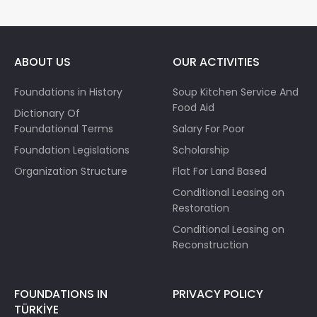
ABOUT US
OUR ACTIVITIES
Foundations in History
Soup Kitchen Service And
Food Aid
Dictionary Of
Foundational Terms
Salary For Poor
Foundation Legislations
Scholarship
Organization Structure
Flat For Land Based
Conditional Leasing on
Restoration
Conditional Leasing on
Reconstruction
FOUNDATIONS IN
PRIVACY POLICY
TÜRKİYE