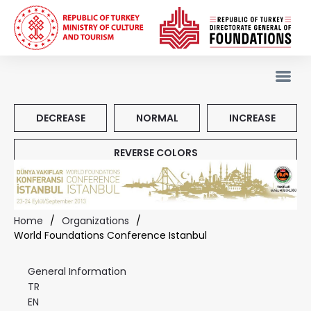
DECREASE
NORMAL
INCREASE
REVERSE COLORS
Home
/
Organizations
/
World Foundations Conference Istanbul
General Information
TR
EN