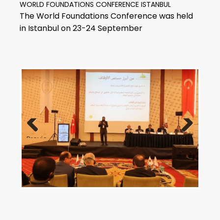
WORLD FOUNDATIONS CONFERENCE ISTANBUL
The World Foundations Conference was held
in Istanbul on 23-24 September
Previous
Next