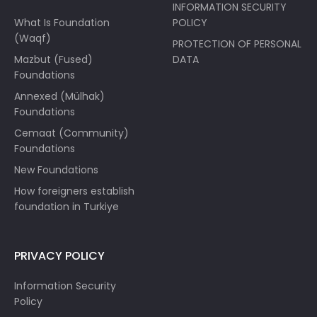
INFORMATION SECURITY
What Is Foundation
POLICY
(Waqf)
PROTECTION OF PERSONAL
Mazbut (Fused)
DATA
Foundations
Annexed (Mülhak)
Foundations
Cemaat (Community)
Foundations
New Foundations
How foreigners establish
foundation in Turkiye
PRIVACY POLICY
Information Security
Policy